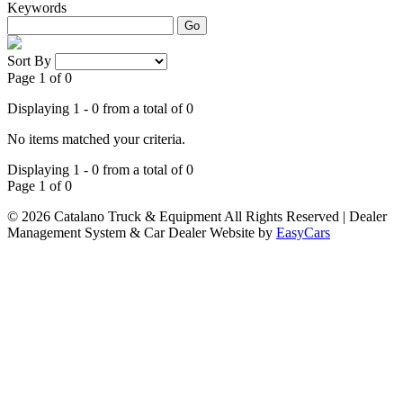
Keywords
Go
Sort By
Page 1 of 0
Displaying 1 - 0 from a total of 0
No items matched your criteria.
Displaying 1 - 0 from a total of 0
Page 1 of 0
© 2026 Catalano Truck & Equipment All Rights Reserved
| Dealer
Management System & Car Dealer Website by
EasyCars