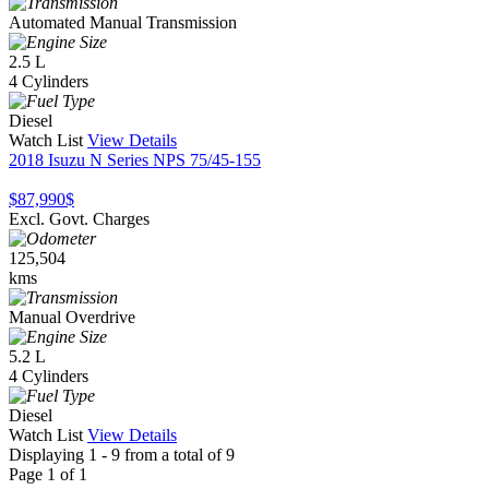
Automated Manual Transmission
2.5 L
4 Cylinders
Diesel
Watch List
View Details
2018 Isuzu N Series NPS 75/45-155
$87,990
$
Excl. Govt. Charges
125,504
kms
Manual Overdrive
5.2 L
4 Cylinders
Diesel
Watch List
View Details
Displaying 1 - 9 from a total of 9
Page 1 of 1