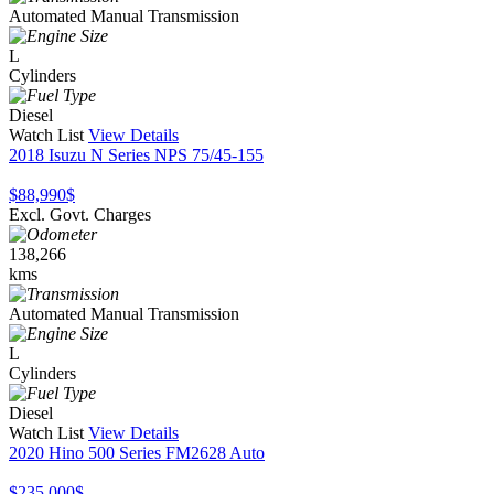
Automated Manual Transmission
L
Cylinders
Diesel
Watch List
View Details
2018 Isuzu N Series NPS 75/45-155
$88,990
$
Excl. Govt. Charges
138,266
kms
Automated Manual Transmission
L
Cylinders
Diesel
Watch List
View Details
2020 Hino 500 Series FM2628 Auto
$235,000
$