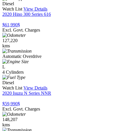
Diesel
Watch List
View Details
2020 Hino 300 Series 616
$61,990
$
Excl. Govt. Charges
127,220
kms
Automatic Overdrive
L
4 Cylinders
Diesel
Watch List
View Details
2020 Isuzu N Series NNR
$59,990
$
Excl. Govt. Charges
148,207
kms