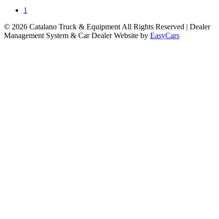
1
© 2026 Catalano Truck & Equipment All Rights Reserved
| Dealer
Management System & Car Dealer Website by
EasyCars