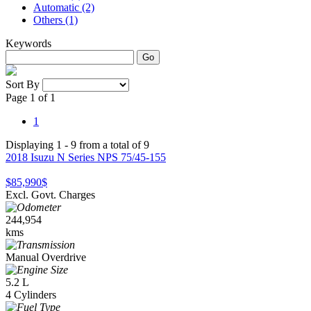
Automatic (2)
Others (1)
Keywords
Go
Sort By
Page 1 of 1
1
Displaying 1 - 9 from a total of 9
2018 Isuzu N Series NPS 75/45-155
$85,990
$
Excl. Govt. Charges
244,954
kms
Manual Overdrive
5.2 L
4 Cylinders