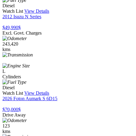
Diesel
Watch List
View Details
2012 Isuzu N Series
$49,990
$
Excl. Govt. Charges
243,420
kms
L
Cylinders
Diesel
Watch List
View Details
2026 Foton Aumark S 6D15
$70,000
$
Drive Away
123
kms