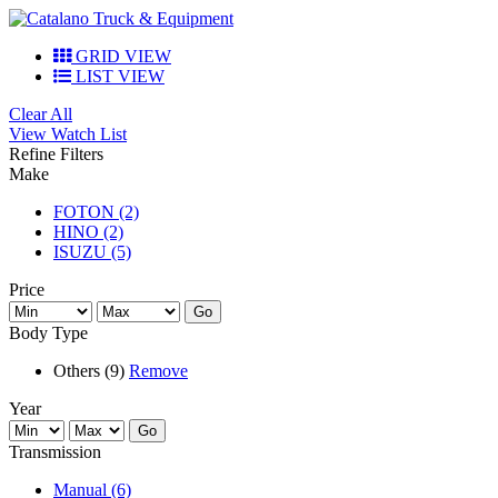
GRID VIEW
LIST VIEW
Clear All
View Watch List
Refine Filters
Make
FOTON (2)
HINO (2)
ISUZU (5)
Price
Go
Body Type
Others (9)
Remove
Year
Go
Transmission
Manual (6)