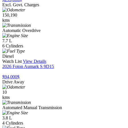
Excl. Govt. Charges
150,190
kms
Automatic Overdrive
7.7 L
6 Cylinders
Diesel
Watch List
View Details
2026 Foton Aumark S 9D15
$94,000
$
Drive Away
10
kms
Automated Manual Transmission
3.8 L
4 Cylinders